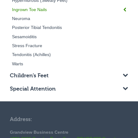
Hyperhidrosis (Sweaty Feet)
Ingrown Toe Nails
Neuroma
Posterior Tibial Tendonitis
Sesamoiditis
Stress Fracture
Tendonitis (Achilles)
Warts
Children’s Feet
Special Attention
Address:
Grandview Business Centre