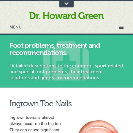
Dr. Howard Green
MENU
Foot problems, treatment and
recommendations.
Detailed descriptions to the common, sport related
and special foot problems, their treatment
solutions and general recommendations.
Ingrown Toe Nails
Ingrown toenails almost
always occur on the big toe.
They can cause significant