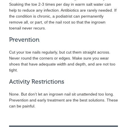
Soaking the toe 2-3 times per day in warm salt water can
help to reduce any infection. Antibiotics are rarely needed. If
the condition is chronic, a podiatrist can permanently
remove all, or part, of the nail root so that the ingrown
toenail never recurs.
Prevention
Cut your toe nails regularly, but cut them straight across.
Never round the corners or edges. Make sure you wear
shoes that have adequate width and depth, and are not too
tight.
Activity Restrictions
None. But don’t let an ingrown nail sit unattended too long.
Prevention and early treatment are the best solutions. These
can be painful.