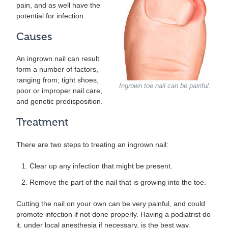
pain, and as well have the
potential for infection.
Causes
An ingrown nail can result
form a number of factors,
ranging from; tight shoes,
Ingrown toe nail can be painful.
poor or improper nail care,
and genetic predisposition.
Treatment
There are two steps to treating an ingrown nail:
Clear up any infection that might be present.
Remove the part of the nail that is growing into the toe.
Cutting the nail on your own can be very painful, and could
promote infection if not done properly. Having a podiatrist do
it, under local anesthesia if necessary, is the best way.