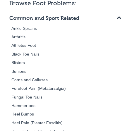
Browse Foot Problems:
Common and Sport Related
Ankle Sprains
Arthritis
Athletes Foot
Black Toe Nails
Blisters
Bunions
Corns and Calluses
Forefoot Pain (Metatarsalgia)
Fungal Toe Nails
Hammertoes
Heel Bumps
Heel Pain (Plantar Fasciitis)