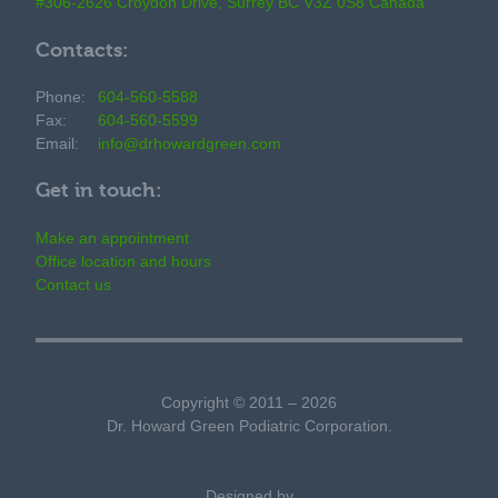
#306-2626 Croydon Drive, Surrey BC V3Z 0S8 Canada
Contacts:
Phone:
604-560-5588
Fax:
604-560-5599
Email:
info@drhowardgreen.com
Get in touch:
Make an appointment
Office location and hours
Contact us
Copyright © 2011 – 2026
Dr. Howard Green Podiatric Corporation.
Designed by