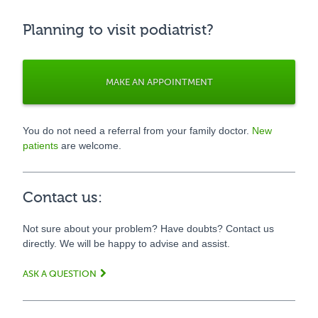
Planning to visit podiatrist?
MAKE AN APPOINTMENT
You do not need a referral from your family doctor.
New
patients
are welcome.
Contact us:
Not sure about your problem? Have doubts? Contact us
directly. We will be happy to advise and assist.
ASK A QUESTION